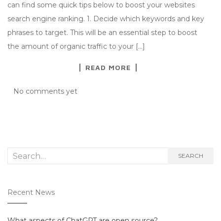
can find some quick tips below to boost your websites
search engine ranking. 1. Decide which keywords and key
phrases to target. This will be an essential step to boost
the amount of organic traffic to your […]
READ MORE
No comments yet
Search
SEARCH
for:
Recent News
What aspects of ChatGPT are open source?