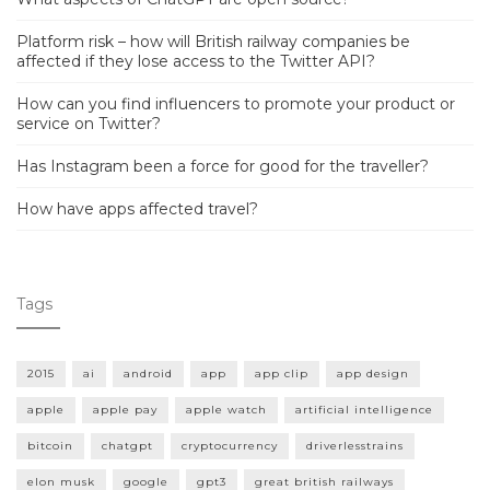
Platform risk – how will British railway companies be
affected if they lose access to the Twitter API?
How can you find influencers to promote your product or
service on Twitter?
Has Instagram been a force for good for the traveller?
How have apps affected travel?
Tags
2015
ai
android
app
app clip
app design
apple
apple pay
apple watch
artificial intelligence
bitcoin
chatgpt
cryptocurrency
driverlesstrains
elon musk
google
gpt3
great british railways