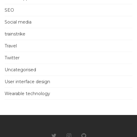
SEO
Social media
trainstrike
Travel
Twitter
Uncategorised
User interface design
Wearable technology