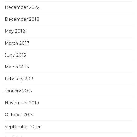
December 2022
December 2018
May 2018
March 2017
June 2015
March 2015
February 2015
January 2015
November 2014
October 2014
September 2014