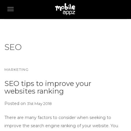
TOGGLE NAVIGATION
SEO
MARKETING
SEO tips to improve your
websites ranking
Posted on
31st May 2018
There are many factors to consider when seeking to
improve the search engine ranking of your website. You