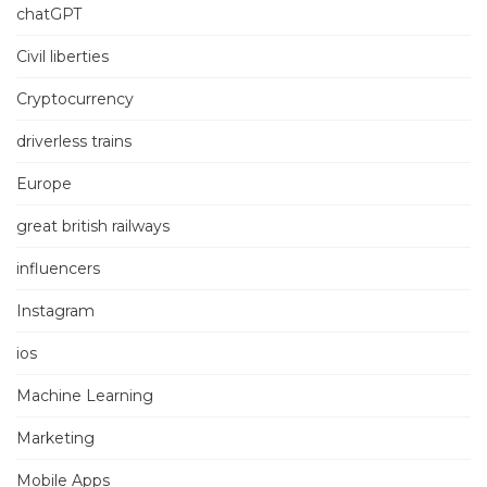
chatGPT
Civil liberties
Cryptocurrency
driverless trains
Europe
great british railways
influencers
Instagram
ios
Machine Learning
Marketing
Mobile Apps