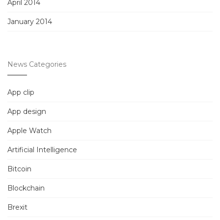
April 2014
January 2014
News Categories
App clip
App design
Apple Watch
Artificial Intelligence
Bitcoin
Blockchain
Brexit