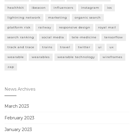
healthkit
ibeacon
influencers
instagram
ios
lightning network
marketing
organic search
platform risk
railway
responsive design
royal mail
search ranking
social media
tele-medicine
tensorflow
track and trace
trains
travel
twitter
ui
ux
wearable
wearables
wearable technology
wireframes
zap
News Archives
March 2023
February 2023
January 2023