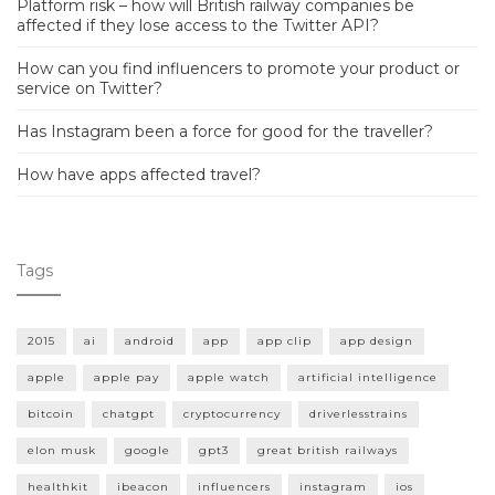
Platform risk – how will British railway companies be
affected if they lose access to the Twitter API?
How can you find influencers to promote your product or
service on Twitter?
Has Instagram been a force for good for the traveller?
How have apps affected travel?
Tags
2015
ai
android
app
app clip
app design
apple
apple pay
apple watch
artificial intelligence
bitcoin
chatgpt
cryptocurrency
driverlesstrains
elon musk
google
gpt3
great british railways
healthkit
ibeacon
influencers
instagram
ios