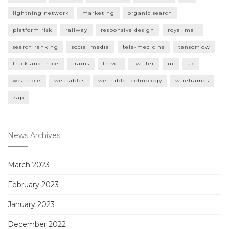
lightning network
marketing
organic search
platform risk
railway
responsive design
royal mail
search ranking
social media
tele-medicine
tensorflow
track and trace
trains
travel
twitter
ui
ux
wearable
wearables
wearable technology
wireframes
zap
News Archives
March 2023
February 2023
January 2023
December 2022