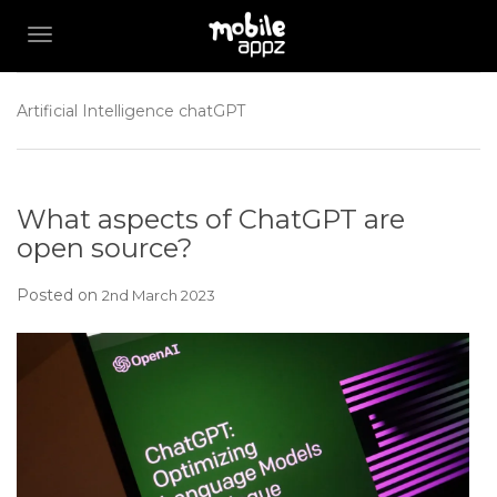
TOGGLE NAVIGATION
Artificial Intelligence
chatGPT
What aspects of ChatGPT are
open source?
Posted on
2nd March 2023