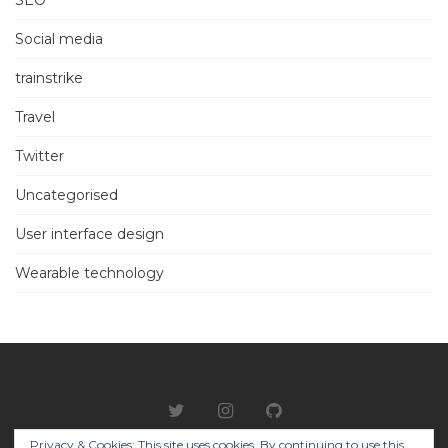
Social media
trainstrike
Travel
Twitter
Uncategorised
User interface design
Wearable technology
Privacy & Cookies: This site uses cookies. By continuing to use this