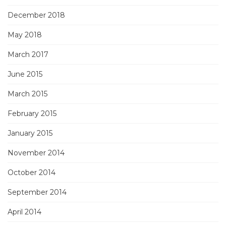
December 2018
May 2018
March 2017
June 2015
March 2015
February 2015
January 2015
November 2014
October 2014
September 2014
April 2014