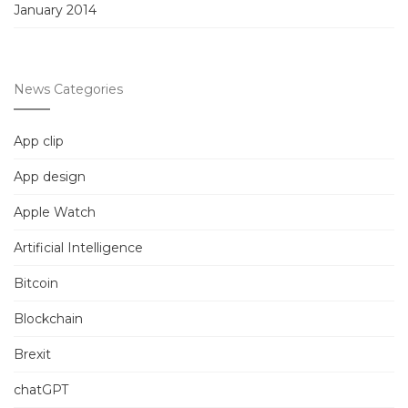
January 2014
News Categories
App clip
App design
Apple Watch
Artificial Intelligence
Bitcoin
Blockchain
Brexit
chatGPT