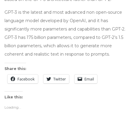
GPT-3 is the latest and most advanced non open-source
language model developed by OpenAI, and it has
significantly more parameters and capabilities than GPT-2.
GPT-3 has 175 billion parameters, compared to GPT-2’s 1.5
billion parameters, which allows it to generate more
coherent and realistic text in response to prompts.
Share this:
Facebook
Twitter
Email
Like this:
Loading...