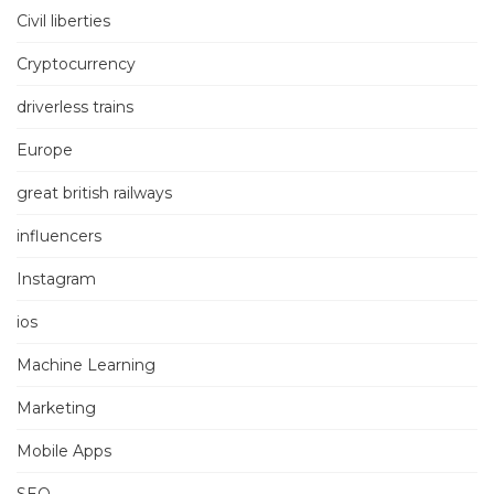
Civil liberties
Cryptocurrency
driverless trains
Europe
great british railways
influencers
Instagram
ios
Machine Learning
Marketing
Mobile Apps
SEO