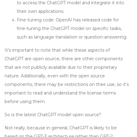
to access the ChatGPT model and integrate it into
their own applications.
Fine-tuning code: OpenAI has released code for
fine-tuning the ChatGPT model on specific tasks,
such as language translation or question-answering.
It’s important to note that while these aspects of
ChatGPT are open source, there are other components
that are not publicly available due to their proprietary
nature. Additionally, even with the open source
components, there may be restrictions on their use, so it’s
important to read and understand the license terms
before using them.
So is the latest ChatGPT model open source?
Not really, because in general, ChatGPT is likely to be
based on the GPT-3 architecture rather than GPT-2.