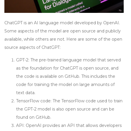
ChatGPT is an AI language model developed by OpenAI.
Some aspects of the model are open source and publicly
available, while others are not. Here are some of the open
source aspects of ChatGPT:
GPT-2: The pre-trained language model that served
as the foundation for ChatGPT is open source, and
the code is available on GitHub. This includes the
code for training the model on large amounts of
text data.
TensorFlow code: The TensorFlow code used to train
the GPT-2 model is also open source and can be
found on GitHub.
API: OpenAI provides an API that allows developers