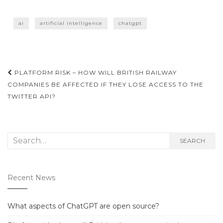
ai
artificial intelligence
chatgpt
Post
PLATFORM RISK – HOW WILL BRITISH RAILWAY
navigation
COMPANIES BE AFFECTED IF THEY LOSE ACCESS TO THE
TWITTER API?
Search
SEARCH
for:
Recent News
What aspects of ChatGPT are open source?