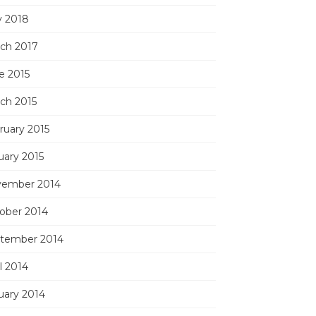
 2018
ch 2017
e 2015
ch 2015
ruary 2015
uary 2015
ember 2014
ober 2014
tember 2014
l 2014
uary 2014