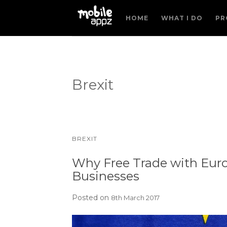
HOME
WHAT I DO
PR
Brexit
BREXIT
Why Free Trade with Euro
Businesses
Posted on
8th March 2017