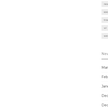
re
so
tr
ui
we
New
Mar
Feb
Jan
Dec
Dec