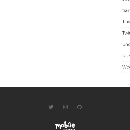
trai
Trav
Twi
Unc
Use
Wea