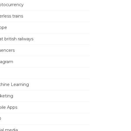
ptocurrency
erless trains
ope
t british railways
luencers
tagram
hine Learning
keting
ile Apps
O
ial media