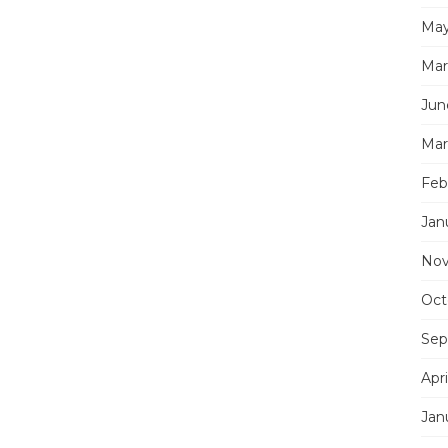
May
Mar
Jun
Mar
Feb
Jan
Nov
Oct
Sep
Apri
Jan