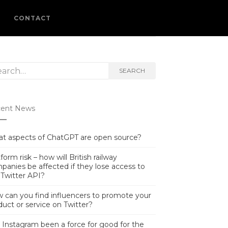
L
CONTACT
rch
SEARCH
ent News
t aspects of ChatGPT are open source?
form risk – how will British railway
panies be affected if they lose access to
 Twitter API?
 can you find influencers to promote your
duct or service on Twitter?
 Instagram been a force for good for the