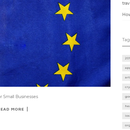
trav
How
Tag
20
ap
art
cr
or Small Businesses
go
he
READ MORE
ios
or