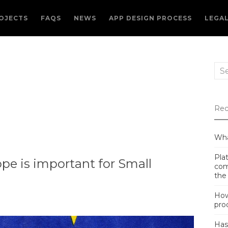
OJECTS
FAQS
NEWS
APP DESIGN PROCESS
LEGA
Sea
for:
Rec
Wha
Plat
pe is important for Small
com
the
How
pro
Has