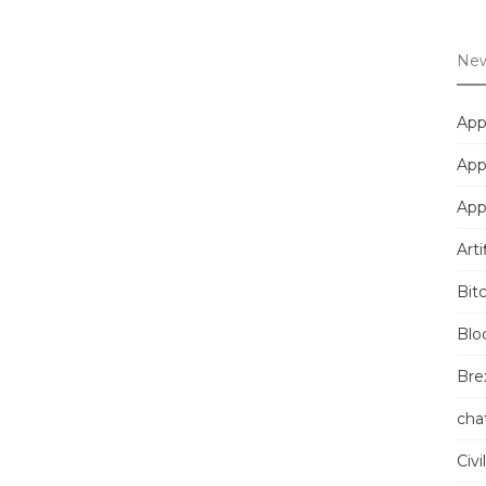
New
App
App
App
Arti
Bit
Blo
Brex
cha
Civi