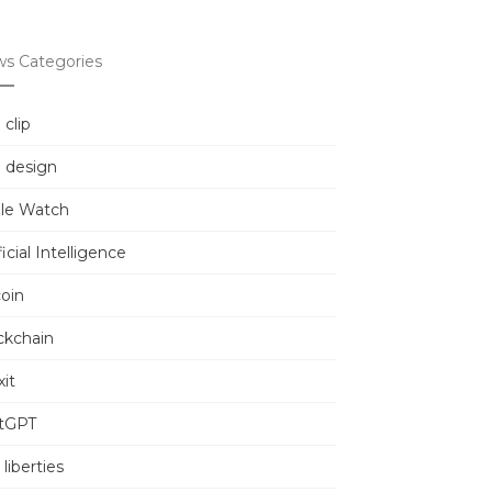
s Categories
 clip
 design
le Watch
ficial Intelligence
coin
ckchain
it
tGPT
l liberties