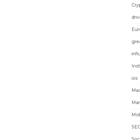
Cry
driv
Eur
grea
inf
Ins
ios
Mac
Mar
Mob
SE
Soc