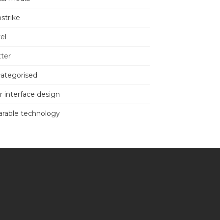
nstrike
el
tter
ategorised
r interface design
rable technology