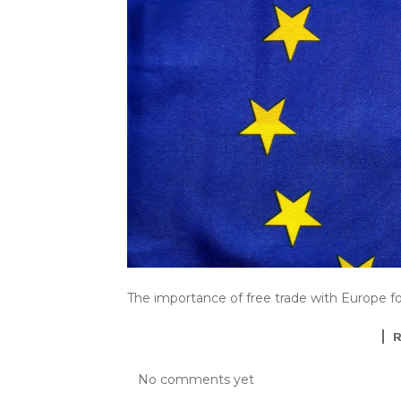
The importance of free trade with Europe f
No comments yet