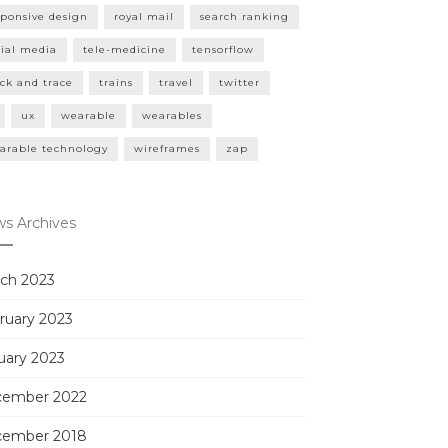
sponsive design
royal mail
search ranking
cial media
tele-medicine
tensorflow
ack and trace
trains
travel
twitter
ux
wearable
wearables
arable technology
wireframes
zap
s Archives
ch 2023
ruary 2023
uary 2023
ember 2022
ember 2018