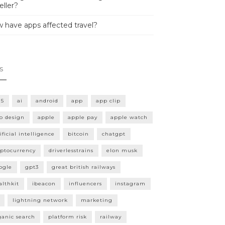
eller?
 have apps affected travel?
s
15
ai
android
app
app clip
p design
apple
apple pay
apple watch
ificial intelligence
bitcoin
chatgpt
yptocurrency
driverlesstrains
elon musk
ogle
gpt3
great british railways
althkit
ibeacon
influencers
instagram
lightning network
marketing
ganic search
platform risk
railway