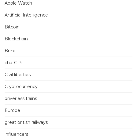
Apple Watch
Artificial Intelligence
Bitcoin
Blockchain
Brexit
chatGPT
Civil liberties
Cryptocurrency
driverless trains
Europe
great british railways
influencers