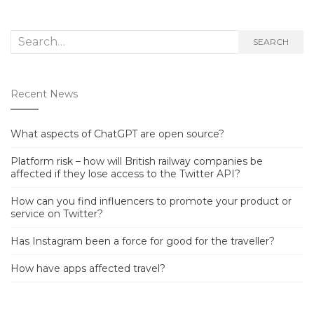
Search
SEARCH
for:
Recent News
What aspects of ChatGPT are open source?
Platform risk – how will British railway companies be
affected if they lose access to the Twitter API?
How can you find influencers to promote your product or
service on Twitter?
Has Instagram been a force for good for the traveller?
How have apps affected travel?