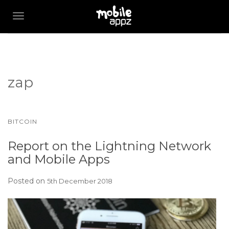
TOGGLE NAVIGATION
zap
BITCOIN
Report on the Lightning Network
and Mobile Apps
Posted on
5th December 2018