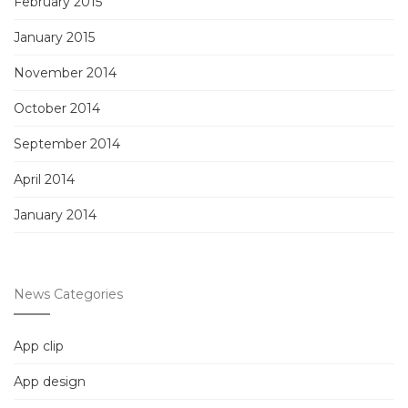
February 2015
January 2015
November 2014
October 2014
September 2014
April 2014
January 2014
News Categories
App clip
App design