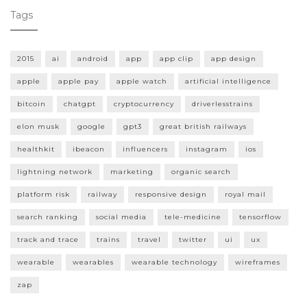
Tags
2015
ai
android
app
app clip
app design
apple
apple pay
apple watch
artificial intelligence
bitcoin
chatgpt
cryptocurrency
driverlesstrains
elon musk
google
gpt3
great british railways
healthkit
ibeacon
influencers
instagram
ios
lightning network
marketing
organic search
platform risk
railway
responsive design
royal mail
search ranking
social media
tele-medicine
tensorflow
track and trace
trains
travel
twitter
ui
ux
wearable
wearables
wearable technology
wireframes
zap