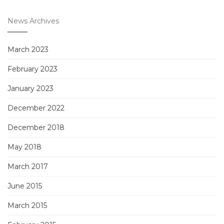
News Archives
March 2023
February 2023
January 2023
December 2022
December 2018
May 2018
March 2017
June 2015
March 2015