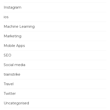
Instagram
ios
Machine Learning
Marketing
Mobile Apps
SEO
Social media
trainstrike
Travel
Twitter
Uncategorised