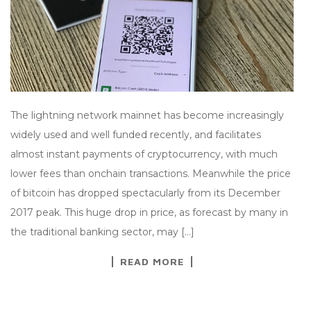
The lightning network mainnet has become increasingly
widely used and well funded recently, and facilitates
almost instant payments of cryptocurrency, with much
lower fees than onchain transactions. Meanwhile the price
of bitcoin has dropped spectacularly from its December
2017 peak. This huge drop in price, as forecast by many in
the traditional banking sector, may […]
READ MORE