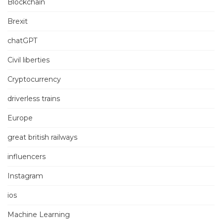
Blockchain
Brexit
chatGPT
Civil liberties
Cryptocurrency
driverless trains
Europe
great british railways
influencers
Instagram
ios
Machine Learning