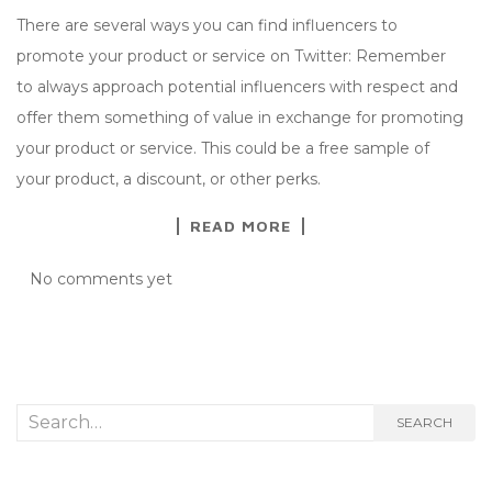
There are several ways you can find influencers to
promote your product or service on Twitter: Remember
to always approach potential influencers with respect and
offer them something of value in exchange for promoting
your product or service. This could be a free sample of
your product, a discount, or other perks.
READ MORE
No comments yet
Search
SEARCH
for: