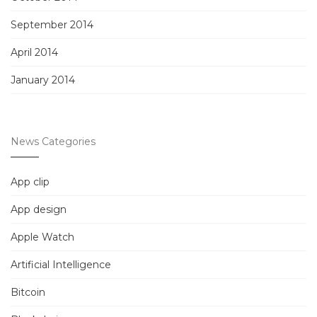
September 2014
April 2014
January 2014
News Categories
App clip
App design
Apple Watch
Artificial Intelligence
Bitcoin