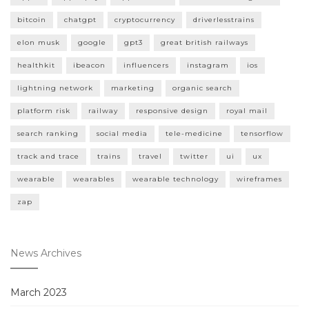
bitcoin
chatgpt
cryptocurrency
driverlesstrains
elon musk
google
gpt3
great british railways
healthkit
ibeacon
influencers
instagram
ios
lightning network
marketing
organic search
platform risk
railway
responsive design
royal mail
search ranking
social media
tele-medicine
tensorflow
track and trace
trains
travel
twitter
ui
ux
wearable
wearables
wearable technology
wireframes
zap
News Archives
March 2023