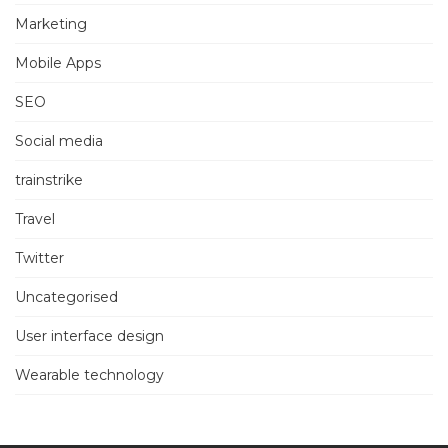
Marketing
Mobile Apps
SEO
Social media
trainstrike
Travel
Twitter
Uncategorised
User interface design
Wearable technology