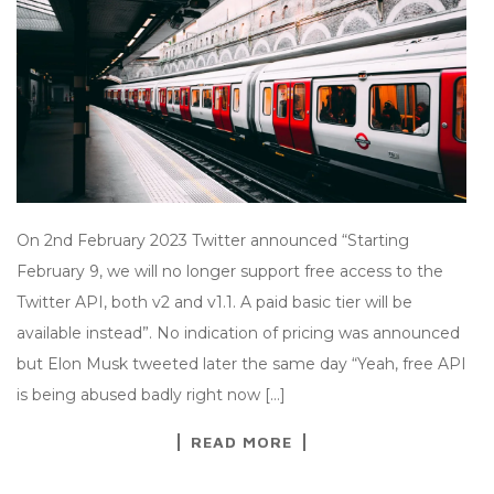
On 2nd February 2023 Twitter announced “Starting
February 9, we will no longer support free access to the
Twitter API, both v2 and v1.1. A paid basic tier will be
available instead”. No indication of pricing was announced
but Elon Musk tweeted later the same day “Yeah, free API
is being abused badly right now […]
READ MORE