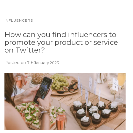
INFLUENCERS
How can you find influencers to
promote your product or service
on Twitter?
Posted on
7th January 2023