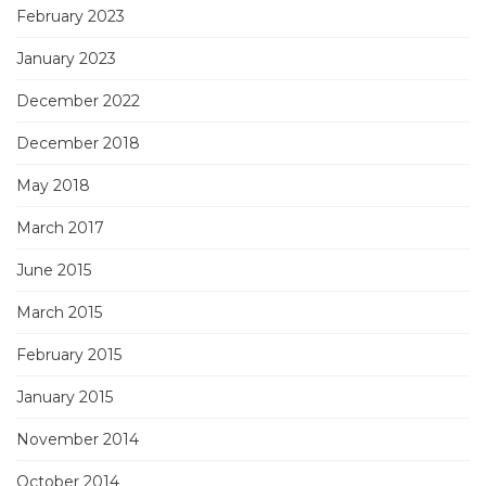
February 2023
January 2023
December 2022
December 2018
May 2018
March 2017
June 2015
March 2015
February 2015
January 2015
November 2014
October 2014