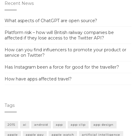
Recent News
What aspects of ChatGPT are open source?
Platform risk – how will British railway companies be
affected if they lose access to the Twitter API?
How can you find influencers to promote your product or
service on Twitter?
Has Instagram been a force for good for the traveller?
How have apps affected travel?
Tags
2015
ai
android
app
app clip
app design
apple
apple pay
apple watch
artificial intelligence