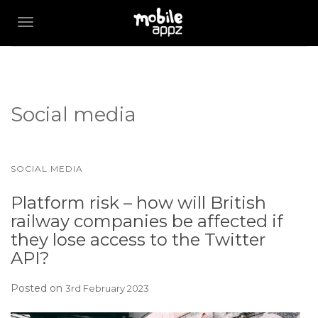
TOGGLE NAVIGATION
Social media
SOCIAL MEDIA
Platform risk – how will British
railway companies be affected if
they lose access to the Twitter
API?
Posted on
3rd February 2023