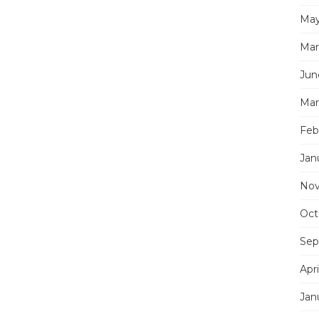
May
Mar
Jun
Mar
Feb
Jan
Nov
Oct
Sep
Apri
Jan