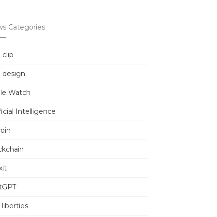
s Categories
 clip
 design
le Watch
ficial Intelligence
coin
ckchain
it
tGPT
l liberties