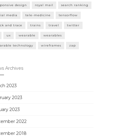
sponsive design
royal mail
search ranking
cial media
tele-medicine
tensorflow
ack and trace
trains
travel
twitter
ux
wearable
wearables
arable technology
wireframes
zap
s Archives
ch 2023
ruary 2023
uary 2023
ember 2022
ember 2018