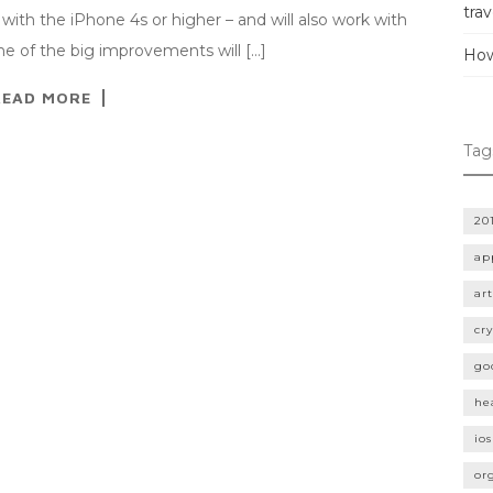
trav
with the iPhone 4s or higher – and will also work with
ne of the big improvements will […]
How
READ MORE
Tag
20
ap
art
cr
go
he
ios
or