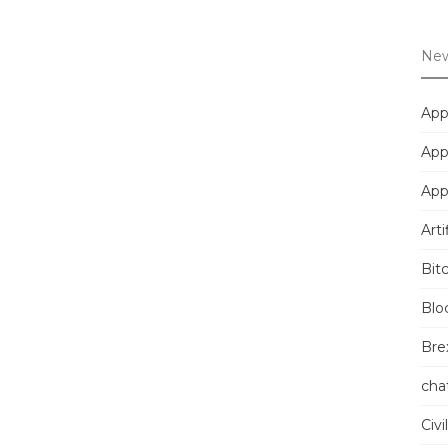
New
App
App
App
Arti
Bit
Blo
Brex
cha
Civi