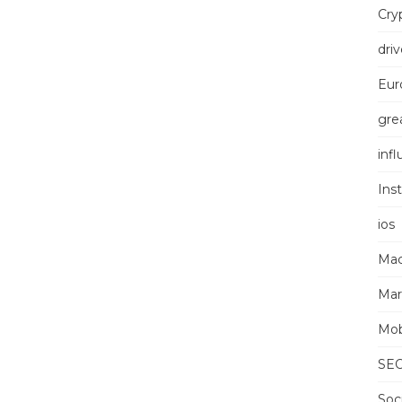
Cry
driv
Eur
grea
inf
Ins
ios
Mac
Mar
Mob
SE
Soc