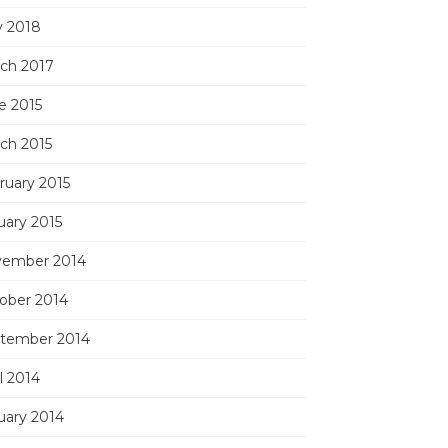
 2018
ch 2017
e 2015
ch 2015
ruary 2015
uary 2015
ember 2014
ober 2014
tember 2014
l 2014
uary 2014