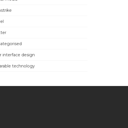
nstrike
el
tter
ategorised
r interface design
rable technology