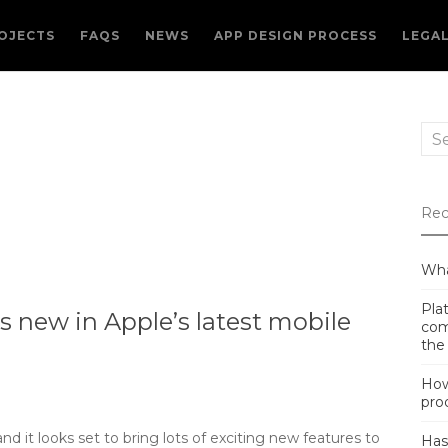
OJECTS
FAQS
NEWS
APP DESIGN PROCESS
LEGA
Sea
for:
Rec
Wha
Plat
 new in Apple’s latest mobile
com
the
How
pro
d it looks set to bring lots of exciting new features to
Has