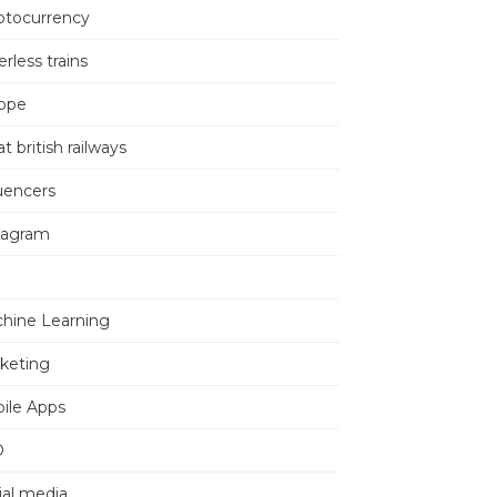
ptocurrency
erless trains
ope
t british railways
luencers
tagram
hine Learning
keting
ile Apps
O
ial media