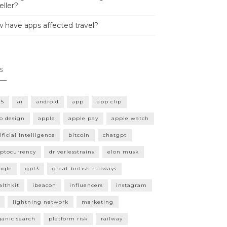
eller?
 have apps affected travel?
s
15
ai
android
app
app clip
p design
apple
apple pay
apple watch
ificial intelligence
bitcoin
chatgpt
yptocurrency
driverlesstrains
elon musk
ogle
gpt3
great british railways
althkit
ibeacon
influencers
instagram
lightning network
marketing
ganic search
platform risk
railway