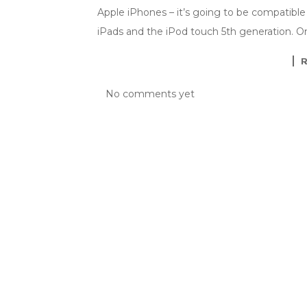
Apple iPhones – it’s going to be compatible 
iPads and the iPod touch 5th generation. O
No comments yet