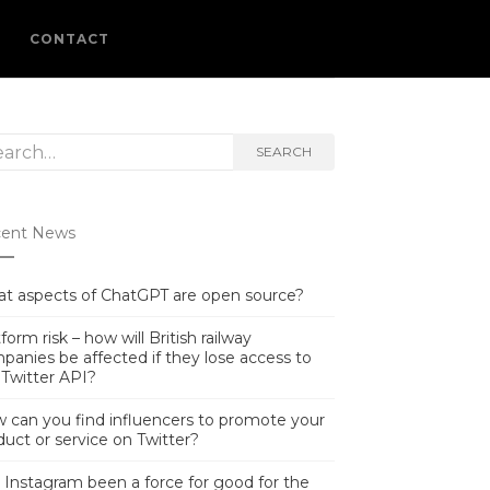
L
CONTACT
rch
SEARCH
ent News
t aspects of ChatGPT are open source?
form risk – how will British railway
panies be affected if they lose access to
 Twitter API?
 can you find influencers to promote your
duct or service on Twitter?
 Instagram been a force for good for the