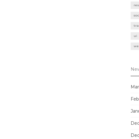
re
so
tr
ui
we
New
Mar
Feb
Jan
Dec
Dec