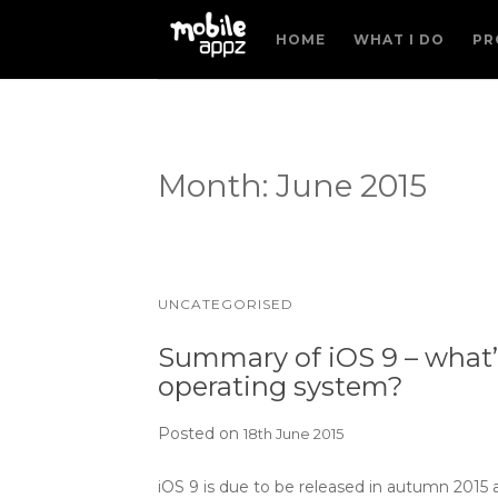
HOME
WHAT I DO
PR
Month:
June 2015
UNCATEGORISED
Summary of iOS 9 – what’s
operating system?
Posted on
18th June 2015
iOS 9 is due to be released in autumn 2015 an