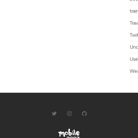
trai
Trav
Twi
Unc
Use
Wea