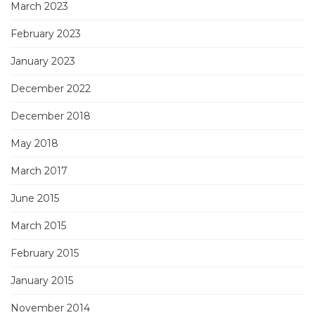
March 2023
February 2023
January 2023
December 2022
December 2018
May 2018
March 2017
June 2015
March 2015
February 2015
January 2015
November 2014