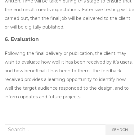
written. Time will be taken during this stage to ensure that
the end result meets expectations. Extensive testing will be
carried out, then the final job will be delivered to the client
or will be digitally published.
6. Evaluation
Following the final delivery or publication, the client may
wish to evaluate how well it has been received by it’s users,
and how beneficial it has been to them. The feedback
received provides a learning opportunity to identify how
well the target audience responded to the design, and to
inform updates and future projects.
Search
SEARCH
for: