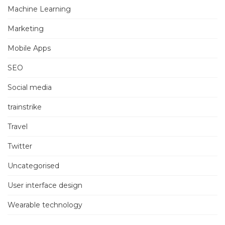
Machine Learning
Marketing
Mobile Apps
SEO
Social media
trainstrike
Travel
Twitter
Uncategorised
User interface design
Wearable technology