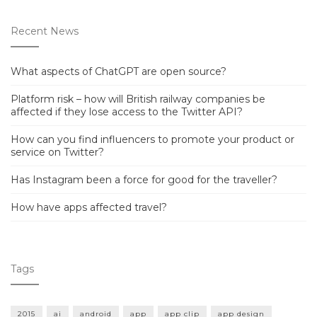
Recent News
What aspects of ChatGPT are open source?
Platform risk – how will British railway companies be
affected if they lose access to the Twitter API?
How can you find influencers to promote your product or
service on Twitter?
Has Instagram been a force for good for the traveller?
How have apps affected travel?
Tags
2015
ai
android
app
app clip
app design