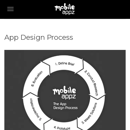
TOGGLE NAVIGATION
App Design Process