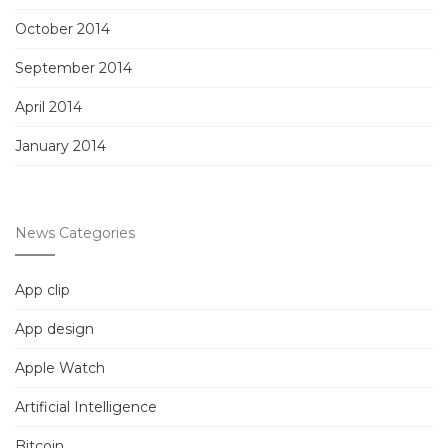
October 2014
September 2014
April 2014
January 2014
News Categories
App clip
App design
Apple Watch
Artificial Intelligence
Bitcoin