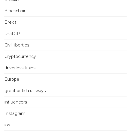
Blockchain
Brexit
chatGPT
Civil liberties
Cryptocurrency
driverless trains
Europe
great british railways
influencers
Instagram
ios