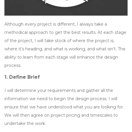
Although every project is different, I always take a
methodical approach to get the best results. At each stage
of the project, I will take stock of where the project is,
where it’s heading, and what is working, and what isn’t. The
ability to learn from each stage will enhance the design
process.
1. Define Brief
I will determine your requirements and gather all the
information we need to begin the design process. I will
ensure that we have understood what you are looking for.
We will then agree on project pricing and timescales to
undertake the work.