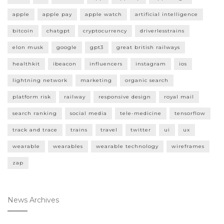
apple
apple pay
apple watch
artificial intelligence
bitcoin
chatgpt
cryptocurrency
driverlesstrains
elon musk
google
gpt3
great british railways
healthkit
ibeacon
influencers
instagram
ios
lightning network
marketing
organic search
platform risk
railway
responsive design
royal mail
search ranking
social media
tele-medicine
tensorflow
track and trace
trains
travel
twitter
ui
ux
wearable
wearables
wearable technology
wireframes
zap
News Archives