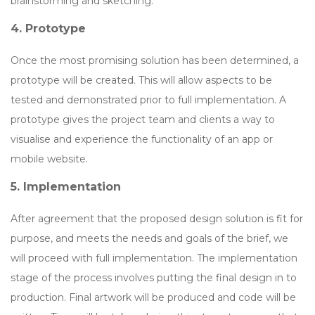
brainstorming and sketching.
4. Prototype
Once the most promising solution has been determined, a
prototype will be created. This will allow aspects to be
tested and demonstrated prior to full implementation. A
prototype gives the project team and clients a way to
visualise and experience the functionality of an app or
mobile website.
5. Implementation
After agreement that the proposed design solution is fit for
purpose, and meets the needs and goals of the brief, we
will proceed with full implementation. The implementation
stage of the process involves putting the final design in to
production. Final artwork will be produced and code will be