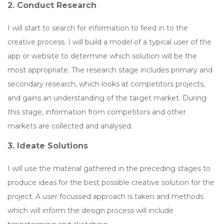
2. Conduct Research
I will start to search for information to feed in to the
creative process. I will build a model of a typical user of the
app or website to determine which solution will be the
most appropriate. The research stage includes primary and
secondary research, which looks at competitors projects,
and gains an understanding of the target market. During
this stage, information from competitors and other
markets are collected and analysed.
3. Ideate Solutions
I will use the material gathered in the preceding stages to
produce ideas for the best possible creative solution for the
project. A user focussed approach is taken and methods
which will inform the design process will include