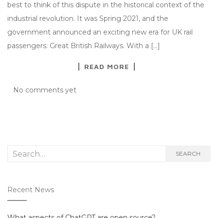
best to think of this dispute in the historical context of the
industrial revolution. It was Spring 2021, and the
government announced an exciting new era for UK rail
passengers: Great British Railways. With a […]
READ MORE
No comments yet
Search
SEARCH
for:
Recent News
What aspects of ChatGPT are open source?