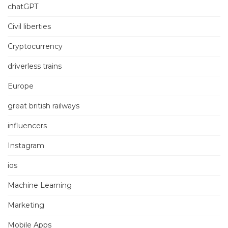
chatGPT
Civil liberties
Cryptocurrency
driverless trains
Europe
great british railways
influencers
Instagram
ios
Machine Learning
Marketing
Mobile Apps