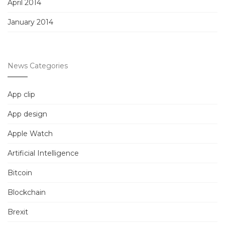
April 2014
January 2014
News Categories
App clip
App design
Apple Watch
Artificial Intelligence
Bitcoin
Blockchain
Brexit