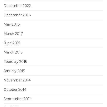
December 2022
December 2018
May 2018
March 2017
June 2015
March 2015
February 2015
January 2015
November 2014
October 2014
September 2014