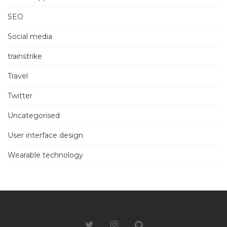
SEO
Social media
trainstrike
Travel
Twitter
Uncategorised
User interface design
Wearable technology