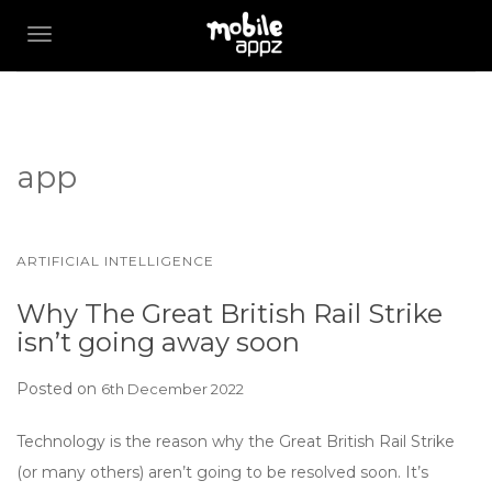
TOGGLE NAVIGATION
app
ARTIFICIAL INTELLIGENCE
Why The Great British Rail Strike
isn’t going away soon
Posted on
6th December 2022
Technology is the reason why the Great British Rail Strike
(or many others) aren’t going to be resolved soon. It’s