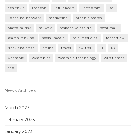
healthkit
ibeacon
influencers
instagram
ios
lightning network
marketing
organic search
platform risk
railway
responsive design
royal mail
search ranking
social media
tele-medicine
tensorflow
track and trace
trains
travel
twitter
ui
ux
wearable
wearables
wearable technology
wireframes
zap
News Archives
March 2023
February 2023
January 2023