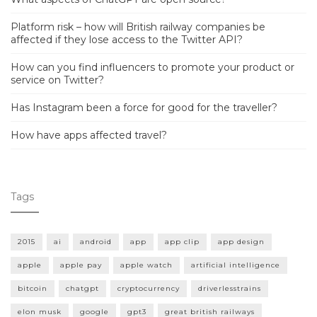
Platform risk – how will British railway companies be
affected if they lose access to the Twitter API?
How can you find influencers to promote your product or
service on Twitter?
Has Instagram been a force for good for the traveller?
How have apps affected travel?
Tags
2015
ai
android
app
app clip
app design
apple
apple pay
apple watch
artificial intelligence
bitcoin
chatgpt
cryptocurrency
driverlesstrains
elon musk
google
gpt3
great british railways