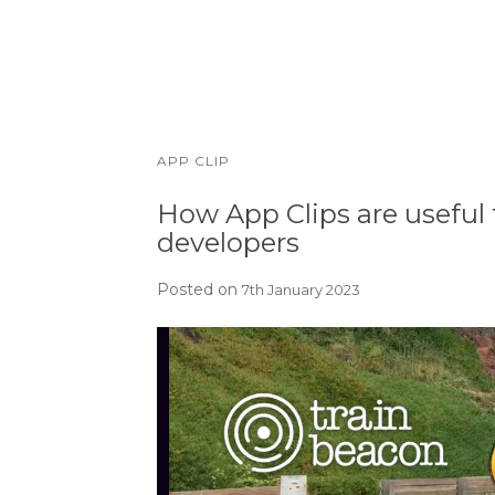
APP CLIP
How App Clips are useful 
developers
Posted on
7th January 2023