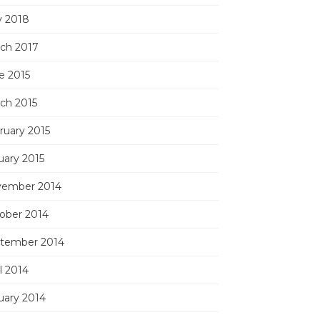
 2018
ch 2017
e 2015
ch 2015
ruary 2015
uary 2015
ember 2014
ober 2014
tember 2014
l 2014
uary 2014