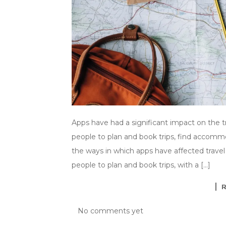
Apps have had a significant impact on the tra
people to plan and book trips, find accommo
the ways in which apps have affected travel
people to plan and book trips, with a […]
No comments yet