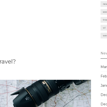
re
so
tr
ui
we
New
ravel?
Mar
Feb
Jan
Dec
Dec