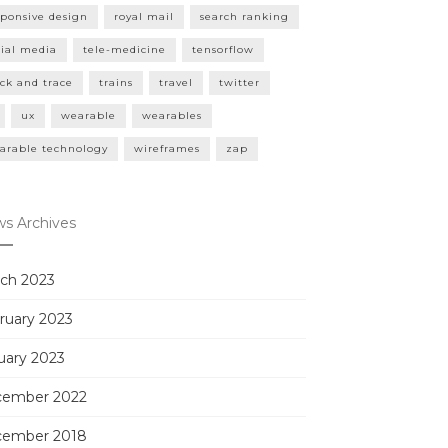
sponsive design
royal mail
search ranking
cial media
tele-medicine
tensorflow
ack and trace
trains
travel
twitter
ux
wearable
wearables
arable technology
wireframes
zap
s Archives
ch 2023
ruary 2023
uary 2023
ember 2022
ember 2018