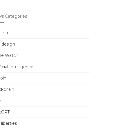
s Categories
 clip
 design
le Watch
ficial Intelligence
coin
ckchain
it
tGPT
l liberties