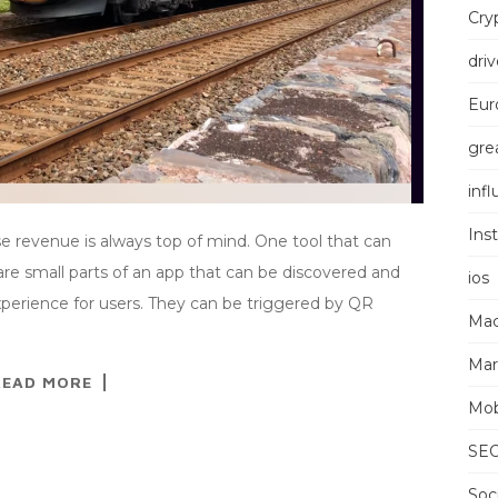
Cry
driv
Eur
grea
inf
Ins
se revenue is always top of mind. One tool that can
s are small parts of an app that can be discovered and
ios
xperience for users. They can be triggered by QR
Mac
Mar
READ MORE
Mob
SE
Soc