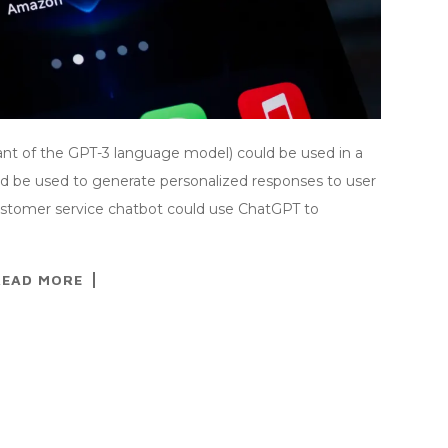
iant of the GPT-3 language model) could be used in a
ld be used to generate personalized responses to user
customer service chatbot could use ChatGPT to
READ MORE