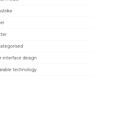
nstrike
el
tter
ategorised
r interface design
rable technology