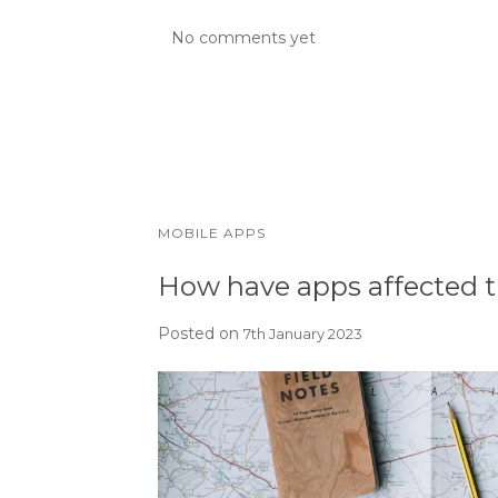
No comments yet
MOBILE APPS
How have apps affected t
Posted on
7th January 2023