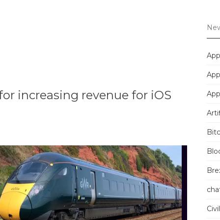
New
App
App
for increasing revenue for iOS
App
Arti
Bit
Blo
Brex
cha
Civi