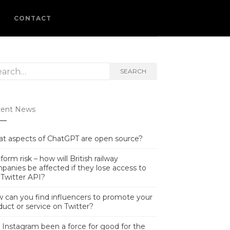
L
CONTACT
rch
SEARCH
ent News
t aspects of ChatGPT are open source?
form risk – how will British railway
panies be affected if they lose access to
 Twitter API?
 can you find influencers to promote your
duct or service on Twitter?
 Instagram been a force for good for the