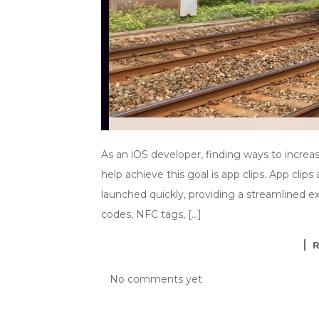
As an iOS developer, finding ways to increa
help achieve this goal is app clips. App clip
launched quickly, providing a streamlined e
codes, NFC tags, […]
No comments yet