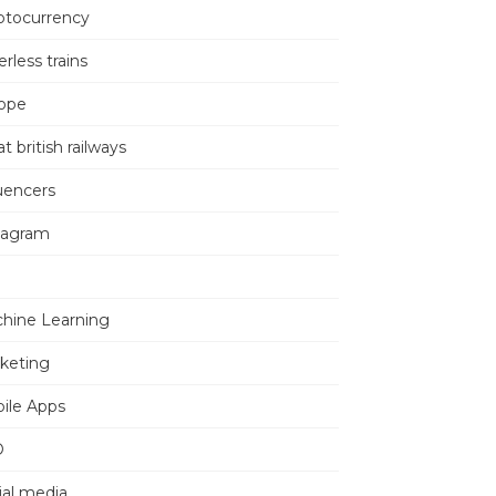
ptocurrency
erless trains
ope
t british railways
luencers
tagram
hine Learning
keting
ile Apps
O
ial media