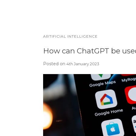
ARTIFICIAL INTELLIGENCE
How can ChatGPT be used
Posted on
4th January 2023