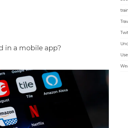
trai
Trav
Twi
Unc
 in a mobile app?
Use
Wea