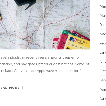
May
Mar
Jun
Mar
Feb
Jan
vel industry in recent years, making it easier for
Nov
dation, and navigate unfamiliar destinations. Some of
 include: Convenience Apps have made it easier for
Oct
Sep
READ MORE
Apri
Jan