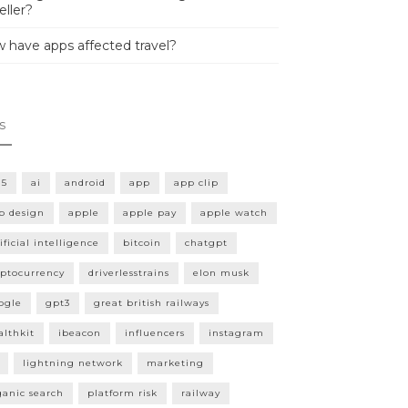
eller?
 have apps affected travel?
s
15
ai
android
app
app clip
p design
apple
apple pay
apple watch
ificial intelligence
bitcoin
chatgpt
yptocurrency
driverlesstrains
elon musk
ogle
gpt3
great british railways
althkit
ibeacon
influencers
instagram
lightning network
marketing
ganic search
platform risk
railway