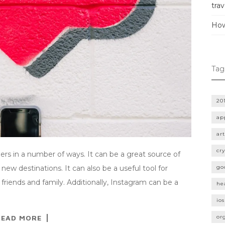
trav
How
Tag
20
ap
art
cr
lers in a number of ways. It can be a great source of
 new destinations. It can also be a useful tool for
go
friends and family. Additionally, Instagram can be a
he
ios
READ MORE
or