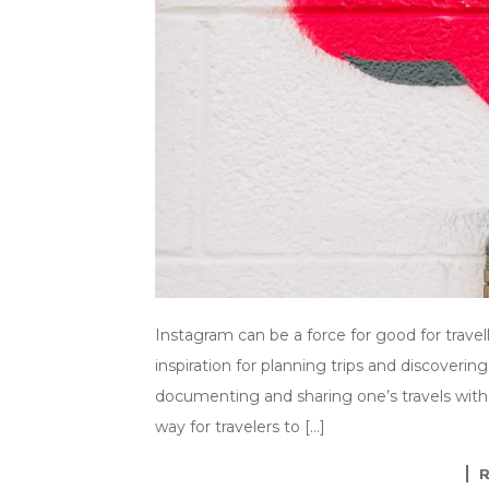
Instagram can be a force for good for travel
inspiration for planning trips and discovering
documenting and sharing one’s travels with 
way for travelers to […]