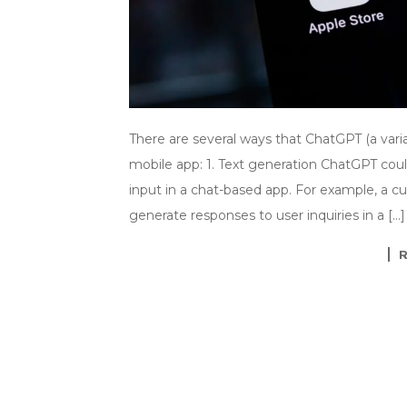
There are several ways that ChatGPT (a var
mobile app: 1. Text generation ChatGPT cou
input in a chat-based app. For example, a 
generate responses to user inquiries in a […]