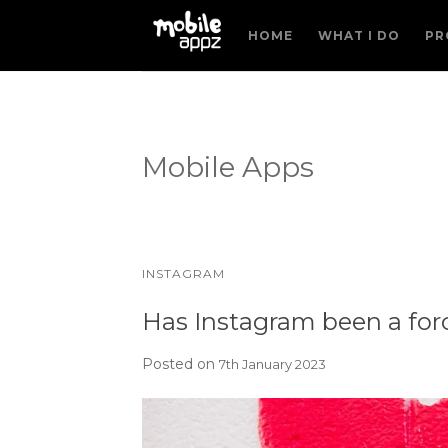
HOME
WHAT I DO
PR
Mobile Apps
INSTAGRAM
Has Instagram been a force
Posted on
7th January 2023