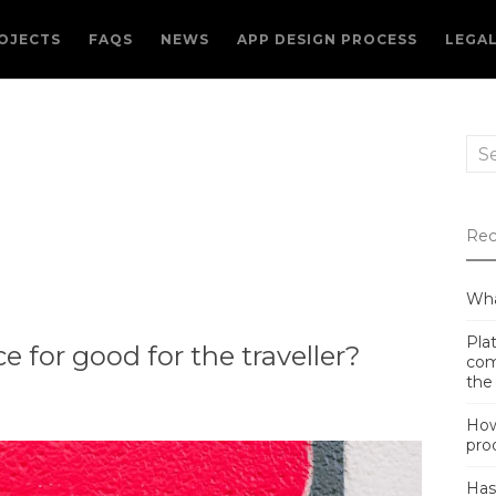
OJECTS
FAQS
NEWS
APP DESIGN PROCESS
LEGA
Sea
for:
Rec
Wha
Plat
 for good for the traveller?
com
the
How
pro
Has