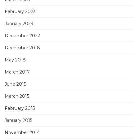
February 2023
January 2023
December 2022
December 2018
May 2018
March 2017
June 2015
March 2015
February 2015
January 2015
November 2014