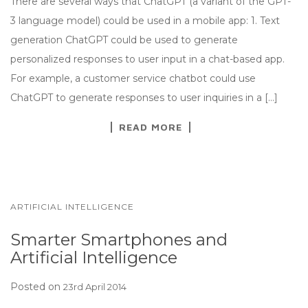
There are several ways that ChatGPT (a variant of the GPT-
3 language model) could be used in a mobile app: 1. Text
generation ChatGPT could be used to generate
personalized responses to user input in a chat-based app.
For example, a customer service chatbot could use
ChatGPT to generate responses to user inquiries in a […]
READ MORE
ARTIFICIAL INTELLIGENCE
Smarter Smartphones and
Artificial Intelligence
Posted on
23rd April 2014