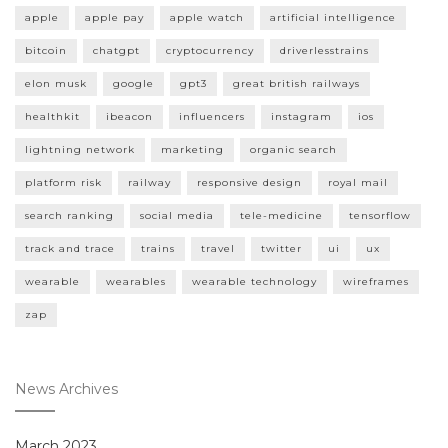
apple
apple pay
apple watch
artificial intelligence
bitcoin
chatgpt
cryptocurrency
driverlesstrains
elon musk
google
gpt3
great british railways
healthkit
ibeacon
influencers
instagram
ios
lightning network
marketing
organic search
platform risk
railway
responsive design
royal mail
search ranking
social media
tele-medicine
tensorflow
track and trace
trains
travel
twitter
ui
ux
wearable
wearables
wearable technology
wireframes
zap
News Archives
March 2023