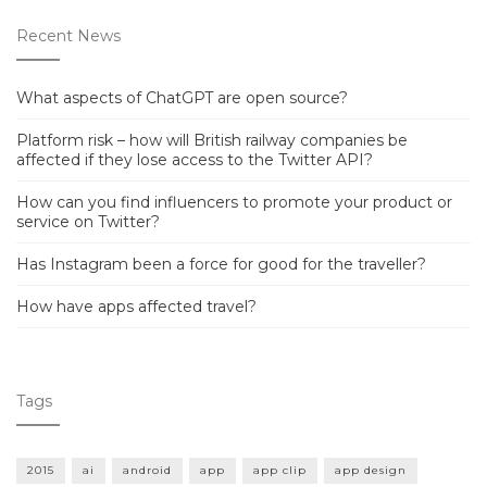
Recent News
What aspects of ChatGPT are open source?
Platform risk – how will British railway companies be
affected if they lose access to the Twitter API?
How can you find influencers to promote your product or
service on Twitter?
Has Instagram been a force for good for the traveller?
How have apps affected travel?
Tags
2015
ai
android
app
app clip
app design