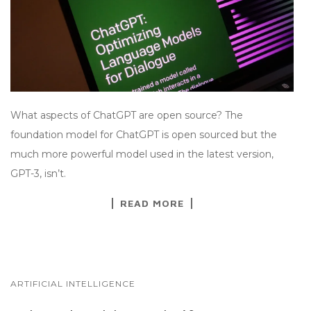
What aspects of ChatGPT are open source? The
foundation model for ChatGPT is open sourced but the
much more powerful model used in the latest version,
GPT-3, isn’t.
READ MORE
ARTIFICIAL INTELLIGENCE