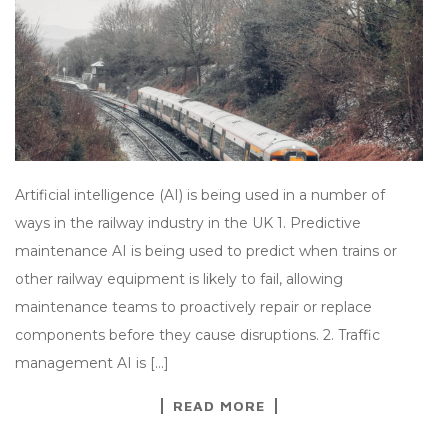
Artificial intelligence (AI) is being used in a number of
ways in the railway industry in the UK 1. Predictive
maintenance AI is being used to predict when trains or
other railway equipment is likely to fail, allowing
maintenance teams to proactively repair or replace
components before they cause disruptions. 2. Traffic
management AI is […]
READ MORE