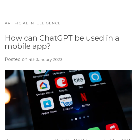
ARTIFICIAL INTELLIGENCE
How can ChatGPT be used in a
mobile app?
Posted on
4th January 2023