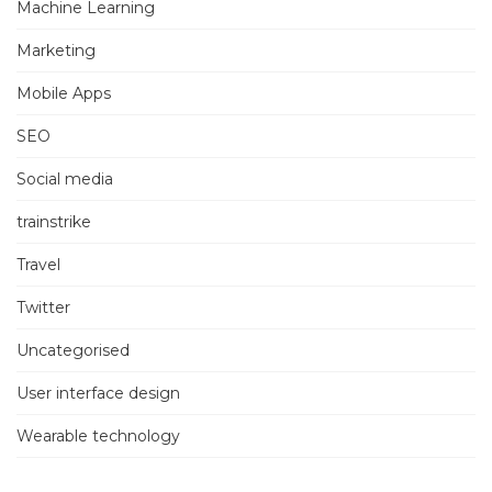
Machine Learning
Marketing
Mobile Apps
SEO
Social media
trainstrike
Travel
Twitter
Uncategorised
User interface design
Wearable technology