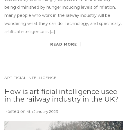
being diminished by hunger inducing levels of inflation,
many people who work in the railway industry will be
wondering what they can do. Technology, and specifically,
artificial intelligence is […]
READ MORE
ARTIFICIAL INTELLIGENCE
How is artificial intelligence used
in the railway industry in the UK?
Posted on
4th January 2023