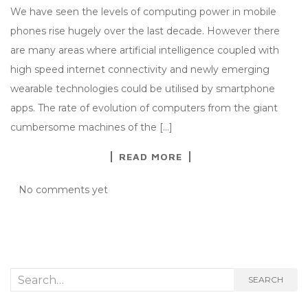
We have seen the levels of computing power in mobile
phones rise hugely over the last decade. However there
are many areas where artificial intelligence coupled with
high speed internet connectivity and newly emerging
wearable technologies could be utilised by smartphone
apps. The rate of evolution of computers from the giant
cumbersome machines of the […]
READ MORE
No comments yet
Search
SEARCH
for: