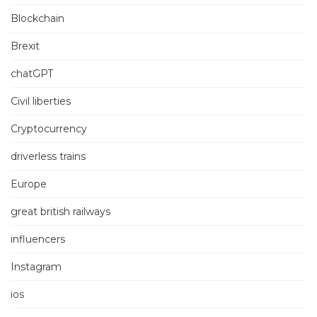
Blockchain
Brexit
chatGPT
Civil liberties
Cryptocurrency
driverless trains
Europe
great british railways
influencers
Instagram
ios