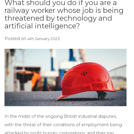
What should you do if you are a
railway worker whose job is being
threatened by technology and
artificial intelligence?
Posted on
4th January 2023
In the midst of the ongoing British industrial disputes,
with the threat of their conditions of employment being
attacked by profit hungry corporations, and their pay