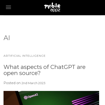
TOGGLE NAVIGATION
AI
ARTIFICIAL INTELLIGENCE
What aspects of ChatGPT are
open source?
Posted on
2nd March 2023