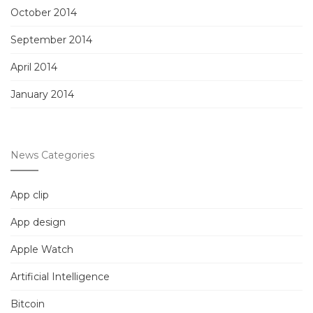
October 2014
September 2014
April 2014
January 2014
News Categories
App clip
App design
Apple Watch
Artificial Intelligence
Bitcoin