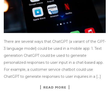
There are several ways that ChatGPT (a variant of the GPT-
3 language model) could be used in a mobile app: 1. Text
generation ChatGPT could be used to generate
personalized responses to user input in a chat-based app.
For example, a customer service chatbot could use
ChatGPT to generate responses to user inquiries in a […]
READ MORE