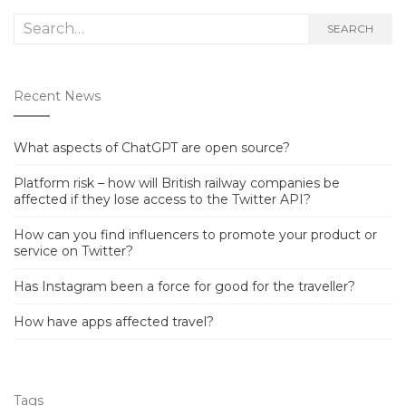
Search
SEARCH
for:
Recent News
What aspects of ChatGPT are open source?
Platform risk – how will British railway companies be
affected if they lose access to the Twitter API?
How can you find influencers to promote your product or
service on Twitter?
Has Instagram been a force for good for the traveller?
How have apps affected travel?
Tags