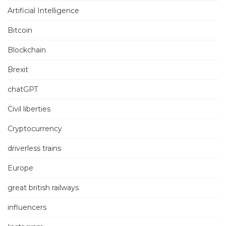
Artificial Intelligence
Bitcoin
Blockchain
Brexit
chatGPT
Civil liberties
Cryptocurrency
driverless trains
Europe
great british railways
influencers