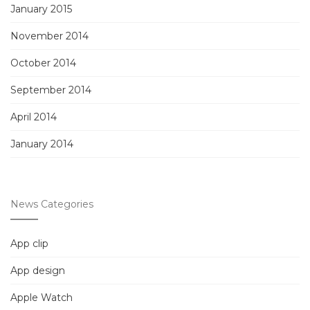
January 2015
November 2014
October 2014
September 2014
April 2014
January 2014
News Categories
App clip
App design
Apple Watch