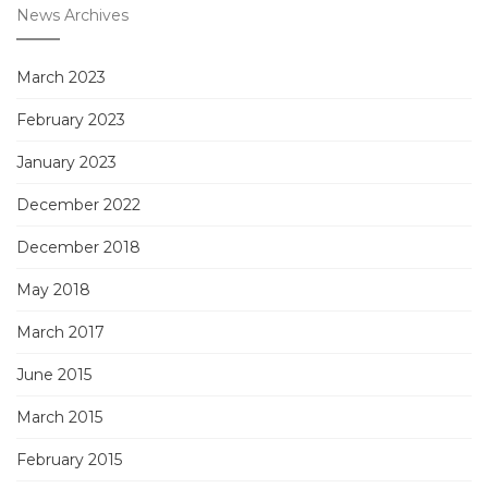
News Archives
March 2023
February 2023
January 2023
December 2022
December 2018
May 2018
March 2017
June 2015
March 2015
February 2015