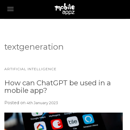
TOGGLE NAVIGATION
textgeneration
ARTIFICIAL INTELLIGENCE
How can ChatGPT be used in a
mobile app?
Posted on
4th January 2023