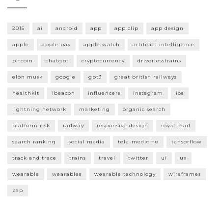
2015
ai
android
app
app clip
app design
apple
apple pay
apple watch
artificial intelligence
bitcoin
chatgpt
cryptocurrency
driverlesstrains
elon musk
google
gpt3
great british railways
healthkit
ibeacon
influencers
instagram
ios
lightning network
marketing
organic search
platform risk
railway
responsive design
royal mail
search ranking
social media
tele-medicine
tensorflow
track and trace
trains
travel
twitter
ui
ux
wearable
wearables
wearable technology
wireframes
zap