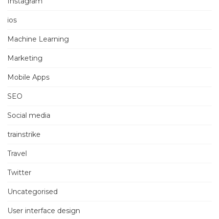
Instagram
ios
Machine Learning
Marketing
Mobile Apps
SEO
Social media
trainstrike
Travel
Twitter
Uncategorised
User interface design