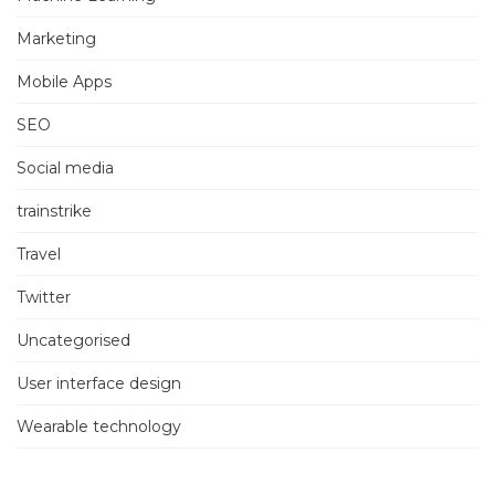
Marketing
Mobile Apps
SEO
Social media
trainstrike
Travel
Twitter
Uncategorised
User interface design
Wearable technology