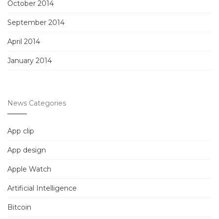
October 2014
September 2014
April 2014
January 2014
News Categories
App clip
App design
Apple Watch
Artificial Intelligence
Bitcoin