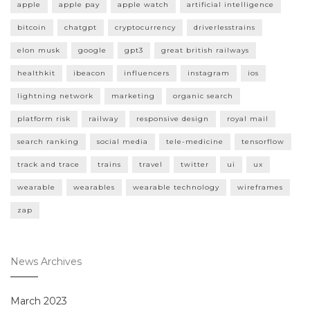
apple
apple pay
apple watch
artificial intelligence
bitcoin
chatgpt
cryptocurrency
driverlesstrains
elon musk
google
gpt3
great british railways
healthkit
ibeacon
influencers
instagram
ios
lightning network
marketing
organic search
platform risk
railway
responsive design
royal mail
search ranking
social media
tele-medicine
tensorflow
track and trace
trains
travel
twitter
ui
ux
wearable
wearables
wearable technology
wireframes
zap
News Archives
March 2023