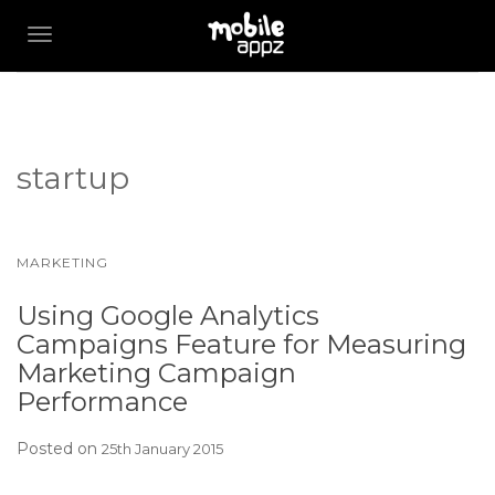
TOGGLE NAVIGATION
startup
MARKETING
Using Google Analytics
Campaigns Feature for Measuring
Marketing Campaign
Performance
Posted on
25th January 2015