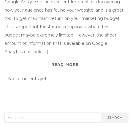
Google Analytics is an excellent free tool for discovering
how your audience has found your website, and is a great
tool to get maximum return on your marketing budget.
This is important for startup companies, where this
budget maybe extremely limited. However, the sheer
amount of information that is available on Google
Analytics can look […]
READ MORE
No comments yet
Search
SEARCH
for: