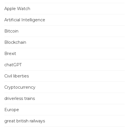
Apple Watch
Artificial Intelligence
Bitcoin
Blockchain
Brexit
chatGPT
Civil liberties
Cryptocurrency
driverless trains
Europe
great british railways