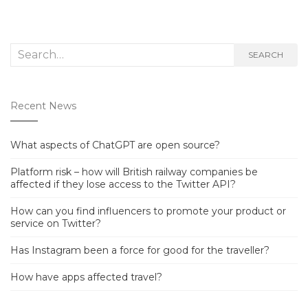
Search
SEARCH
for:
Recent News
What aspects of ChatGPT are open source?
Platform risk – how will British railway companies be
affected if they lose access to the Twitter API?
How can you find influencers to promote your product or
service on Twitter?
Has Instagram been a force for good for the traveller?
How have apps affected travel?