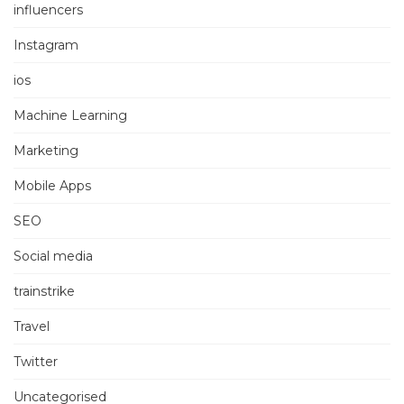
influencers
Instagram
ios
Machine Learning
Marketing
Mobile Apps
SEO
Social media
trainstrike
Travel
Twitter
Uncategorised