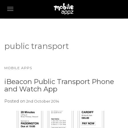
TOGGLE NAVIGATION
public transport
MOBILE APPS
iBeacon Public Transport Phone
and Watch App
Posted on
2nd October 2014