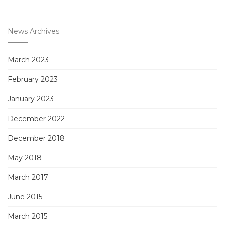
News Archives
March 2023
February 2023
January 2023
December 2022
December 2018
May 2018
March 2017
June 2015
March 2015