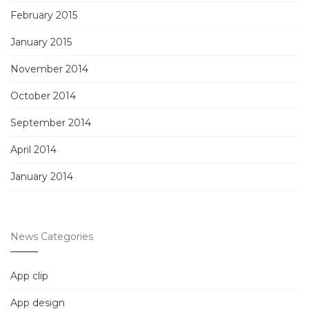
February 2015
January 2015
November 2014
October 2014
September 2014
April 2014
January 2014
News Categories
App clip
App design