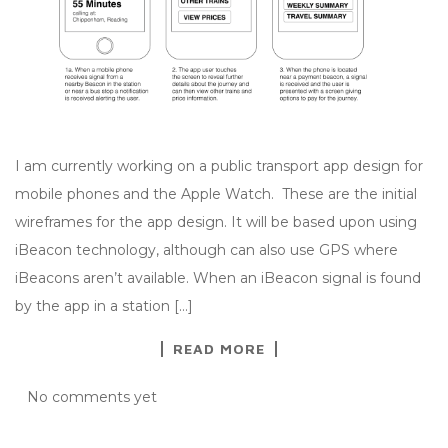
I am currently working on a public transport app design for
mobile phones and the Apple Watch. These are the initial
wireframes for the app design. It will be based upon using
iBeacon technology, although can also use GPS where
iBeacons aren’t available. When an iBeacon signal is found
by the app in a station […]
READ MORE
No comments yet