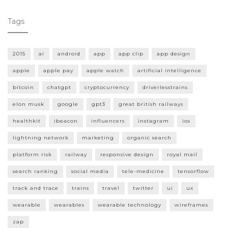
Tags
2015
ai
android
app
app clip
app design
apple
apple pay
apple watch
artificial intelligence
bitcoin
chatgpt
cryptocurrency
driverlesstrains
elon musk
google
gpt3
great british railways
healthkit
ibeacon
influencers
instagram
ios
lightning network
marketing
organic search
platform risk
railway
responsive design
royal mail
search ranking
social media
tele-medicine
tensorflow
track and trace
trains
travel
twitter
ui
ux
wearable
wearables
wearable technology
wireframes
zap