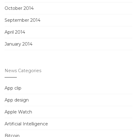
October 2014
September 2014
April 2014
January 2014
News Categories
App clip
App design
Apple Watch
Artificial Intelligence
Bitcoin