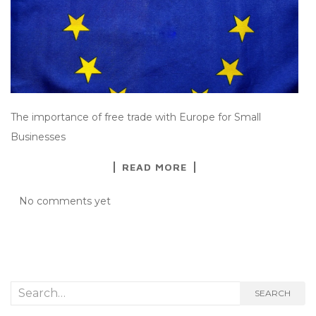
The importance of free trade with Europe for Small
Businesses
READ MORE
No comments yet
Search
SEARCH
for: