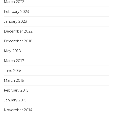
March 2023
February 2023
January 2023
December 2022
December 2018
May 2018
March 2017
June 2015
March 2015
February 2015
January 2015
November 2014