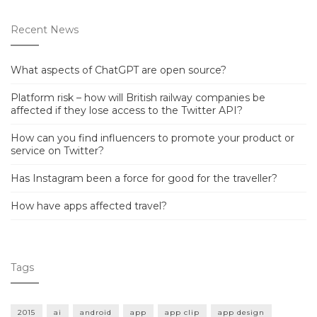
Recent News
What aspects of ChatGPT are open source?
Platform risk – how will British railway companies be
affected if they lose access to the Twitter API?
How can you find influencers to promote your product or
service on Twitter?
Has Instagram been a force for good for the traveller?
How have apps affected travel?
Tags
2015
ai
android
app
app clip
app design