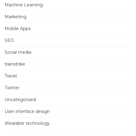
Machine Learning
Marketing
Mobile Apps
SEO
Social media
trainstrike
Travel
Twitter
Uncategorised
User interface design
Wearable technology