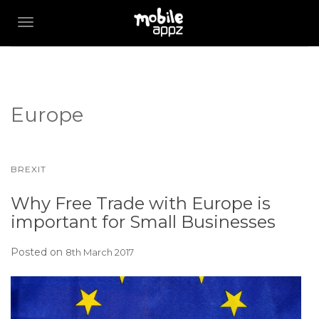
TOGGLE NAVIGATION
Europe
BREXIT
Why Free Trade with Europe is
important for Small Businesses
Posted on
8th March 2017