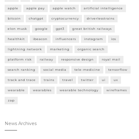
apple
apple pay
apple watch
artificial intelligence
bitcoin
chatgpt
cryptocurrency
driverlesstrains
elon musk
google
gpt3
great british railways
healthkit
ibeacon
influencers
instagram
ios
lightning network
marketing
organic search
platform risk
railway
responsive design
royal mail
search ranking
social media
tele-medicine
tensorflow
track and trace
trains
travel
twitter
ui
ux
wearable
wearables
wearable technology
wireframes
zap
News Archives