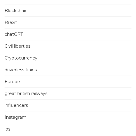
Blockchain
Brexit
chatGPT
Civil liberties
Cryptocurrency
driverless trains
Europe
great british railways
influencers
Instagram
ios