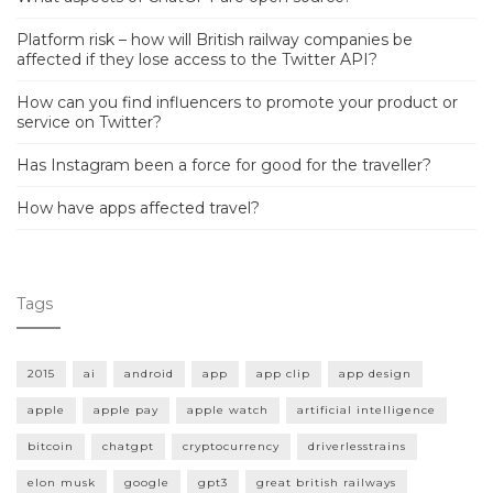
Platform risk – how will British railway companies be
affected if they lose access to the Twitter API?
How can you find influencers to promote your product or
service on Twitter?
Has Instagram been a force for good for the traveller?
How have apps affected travel?
Tags
2015
ai
android
app
app clip
app design
apple
apple pay
apple watch
artificial intelligence
bitcoin
chatgpt
cryptocurrency
driverlesstrains
elon musk
google
gpt3
great british railways