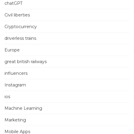
chatGPT
Civil liberties
Cryptocurrency
driverless trains
Europe
great british railways
influencers
Instagram
ios
Machine Learning
Marketing
Mobile Apps