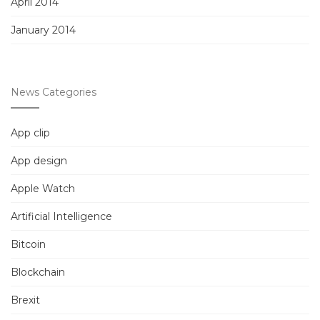
April 2014
January 2014
News Categories
App clip
App design
Apple Watch
Artificial Intelligence
Bitcoin
Blockchain
Brexit