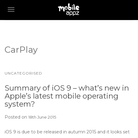
TOGGLE NAVIGATION
CarPlay
UNCATEGORISED
Summary of iOS 9 – what’s new in
Apple’s latest mobile operating
system?
Posted on
18th June 2015
iOS 9 is due to be released in autumn 2015 and it looks set