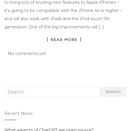
to bring lots of exciting new features to Apple iPhones –
it’s going to be compatible with the iPhone 4s or higher –
and will also work with iPads and the iPod touch 5th
generation. One of the big improvements will […]
READ MORE
No comments yet
Search
SEARCH
for:
Recent News
What aspects of ChatGPT are open source?