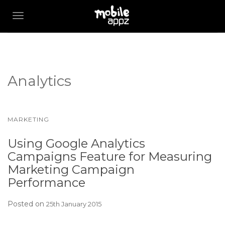
TOGGLE NAVIGATION
Analytics
MARKETING
Using Google Analytics
Campaigns Feature for Measuring
Marketing Campaign
Performance
Posted on
25th January 2015