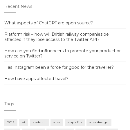
Recent News
What aspects of ChatGPT are open source?
Platform risk – how will British railway companies be
affected if they lose access to the Twitter API?
How can you find influencers to promote your product or
service on Twitter?
Has Instagram been a force for good for the traveller?
How have apps affected travel?
Tags
2015
ai
android
app
app clip
app design