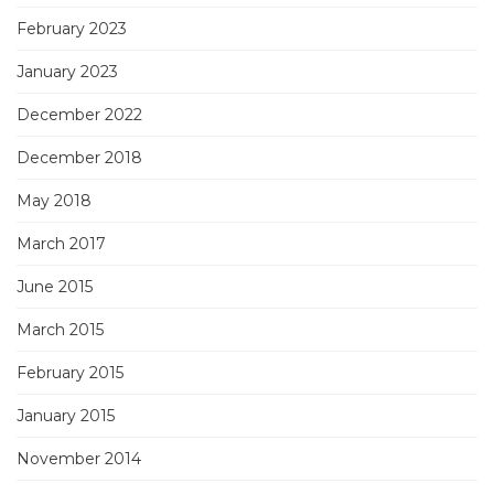
February 2023
January 2023
December 2022
December 2018
May 2018
March 2017
June 2015
March 2015
February 2015
January 2015
November 2014