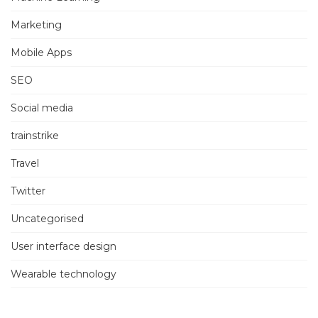
Marketing
Mobile Apps
SEO
Social media
trainstrike
Travel
Twitter
Uncategorised
User interface design
Wearable technology