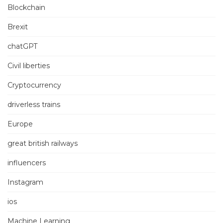
Blockchain
Brexit
chatGPT
Civil liberties
Cryptocurrency
driverless trains
Europe
great british railways
influencers
Instagram
ios
Machine Learning