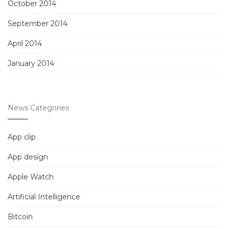
October 2014
September 2014
April 2014
January 2014
News Categories
App clip
App design
Apple Watch
Artificial Intelligence
Bitcoin