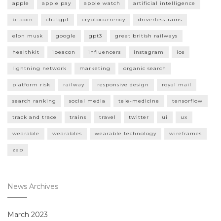
apple
apple pay
apple watch
artificial intelligence
bitcoin
chatgpt
cryptocurrency
driverlesstrains
elon musk
google
gpt3
great british railways
healthkit
ibeacon
influencers
instagram
ios
lightning network
marketing
organic search
platform risk
railway
responsive design
royal mail
search ranking
social media
tele-medicine
tensorflow
track and trace
trains
travel
twitter
ui
ux
wearable
wearables
wearable technology
wireframes
zap
News Archives
March 2023