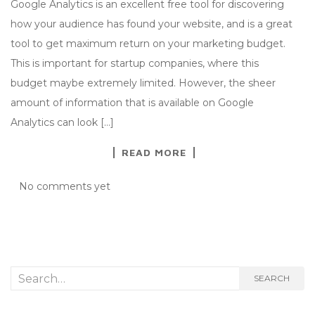
Google Analytics is an excellent free tool for discovering
how your audience has found your website, and is a great
tool to get maximum return on your marketing budget.
This is important for startup companies, where this
budget maybe extremely limited. However, the sheer
amount of information that is available on Google
Analytics can look […]
READ MORE
No comments yet
Search
SEARCH
for: