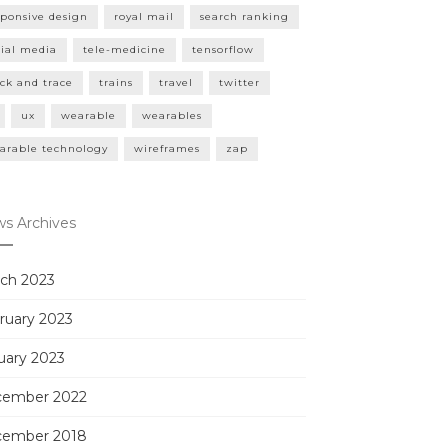
sponsive design
royal mail
search ranking
cial media
tele-medicine
tensorflow
ack and trace
trains
travel
twitter
ux
wearable
wearables
arable technology
wireframes
zap
s Archives
ch 2023
ruary 2023
uary 2023
ember 2022
ember 2018