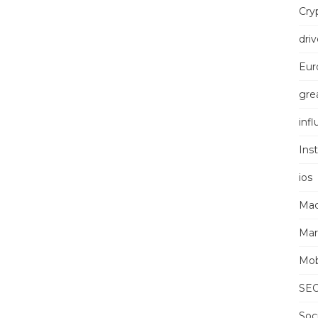
Cry
driv
Eur
grea
inf
Ins
ios
Mac
Mar
Mob
SE
Soc