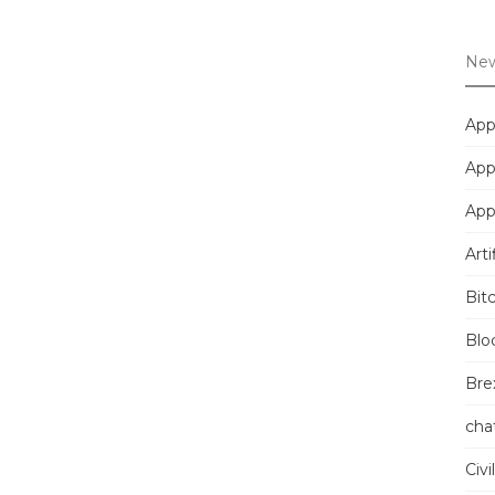
New
App
App
App
Arti
Bit
Blo
Brex
cha
Civi