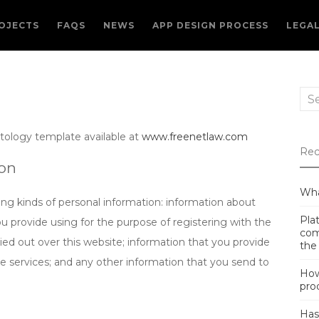
OJECTS
FAQS
NEWS
APP DESIGN PROCESS
LEGA
Sea
for:
tology template available at
www.freenetlaw.com
Rec
ion
Wha
ng kinds of personal information: information about
Plat
ou provide using for the purpose of registering with the
com
ied out over this website; information that you provide
the
te services; and any other information that you send to
How
pro
Has