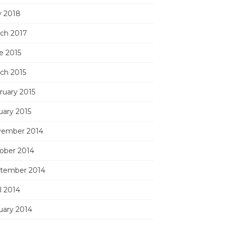
 2018
ch 2017
e 2015
ch 2015
ruary 2015
uary 2015
ember 2014
ober 2014
tember 2014
l 2014
uary 2014