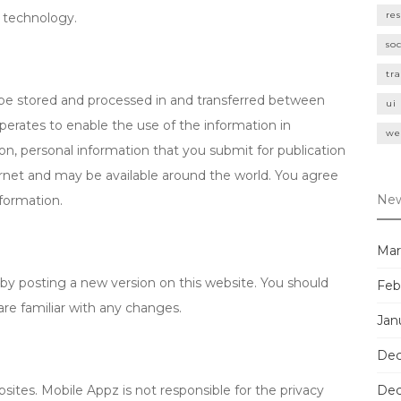
re
n technology.
so
tr
be stored and processed in and transferred between
ui
perates to enable the use of the information in
we
ion, personal information that you submit for publication
ernet and may be available around the world. You agree
New
nformation.
Mar
by posting a new version on this website. You should
Feb
are familiar with any changes.
Jan
Dec
sites. Mobile Appz is not responsible for the privacy
Dec