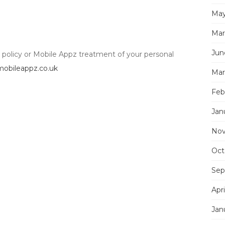
May
Mar
Jun
y policy or Mobile Appz treatment of your personal
obileappz.co.uk
Mar
Feb
Jan
Nov
Oct
Sep
Apri
Jan