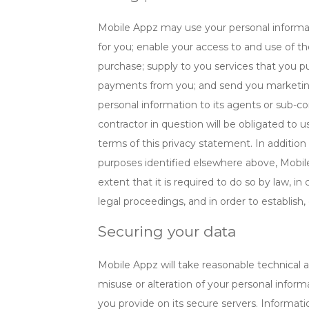
Mobile Appz may use your personal informati
for you; enable your access to and use of t
purchase; supply to you services that you p
payments from you; and send you marketin
personal information to its agents or sub-co
contractor in question will be obligated to 
terms of this privacy statement. In addition
purposes identified elsewhere above, Mobil
extent that it is required to do so by law, 
legal proceedings, and in order to establish, 
Securing your data
Mobile Appz will take reasonable technical a
misuse or alteration of your personal informa
you provide on its secure servers. Informatio