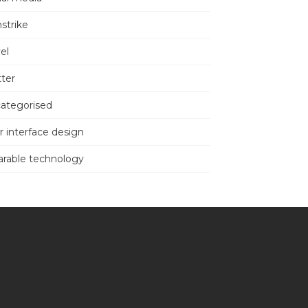
nstrike
el
tter
ategorised
r interface design
rable technology