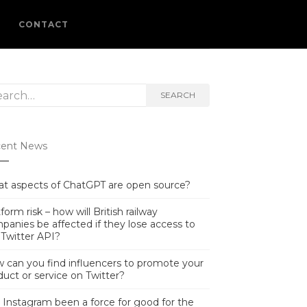
L
CONTACT
rch
SEARCH
ent News
t aspects of ChatGPT are open source?
form risk – how will British railway
panies be affected if they lose access to
 Twitter API?
 can you find influencers to promote your
duct or service on Twitter?
 Instagram been a force for good for the