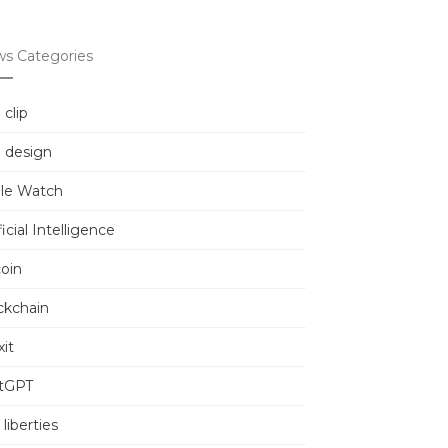
s Categories
 clip
 design
le Watch
ficial Intelligence
coin
ckchain
it
tGPT
l liberties