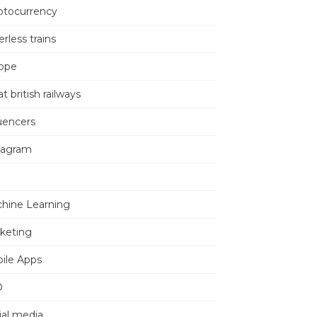
ptocurrency
erless trains
ope
t british railways
luencers
tagram
hine Learning
keting
ile Apps
O
ial media