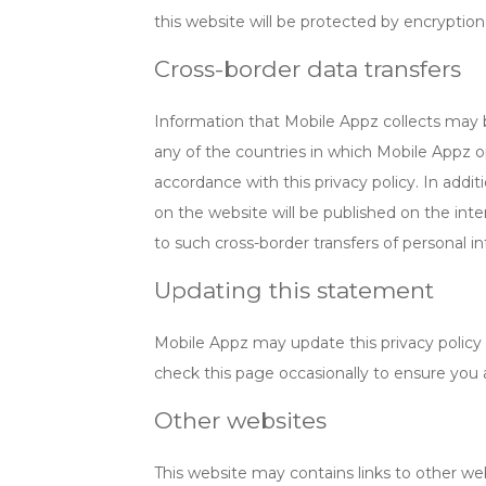
this website will be protected by encryptio
Cross-border data transfers
Information that Mobile Appz collects may 
any of the countries in which Mobile Appz o
accordance with this privacy policy. In addit
on the website will be published on the int
to such cross-border transfers of personal i
Updating this statement
Mobile Appz may update this privacy policy 
check this page occasionally to ensure you 
Other websites
This website may contains links to other web