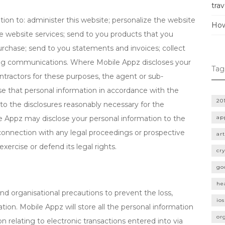
trav
on to: administer this website; personalize the website
How
he website services; send to you products that you
urchase; send to you statements and invoices; collect
g communications. Where Mobile Appz discloses your
Tag
ntractors for these purposes, the agent or sub-
use that personal information in accordance with the
20
 to the disclosures reasonably necessary for the
e Appz may disclose your personal information to the
ap
in connection with any legal proceedings or prospective
art
exercise or defend its legal rights.
cr
go
he
nd organisational precautions to prevent the loss,
ios
tion. Mobile Appz will store all the personal information
or
n relating to electronic transactions entered into via