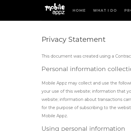
HOME
WHAT I DO
PR
Privacy Statement
This document was created using a Contrac
Personal information collect
Mobile Appz may collect and use the followi
your use of this website; information that y
website; information about transactions carr
for the purpose of subscribing to the websi
Mobile Appz.
Using personal information