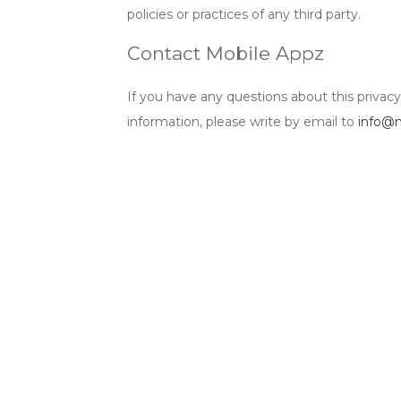
policies or practices of any third party.
Contact Mobile Appz
If you have any questions about this privac
information, please write by email to
info@m