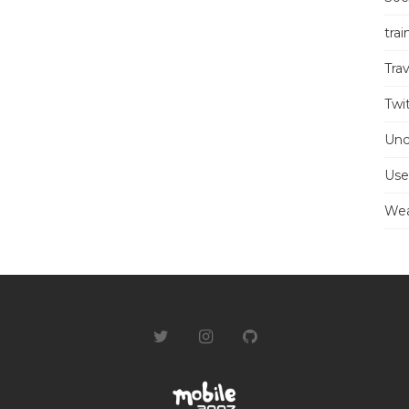
trai
Trav
Twi
Unc
Use
Wea