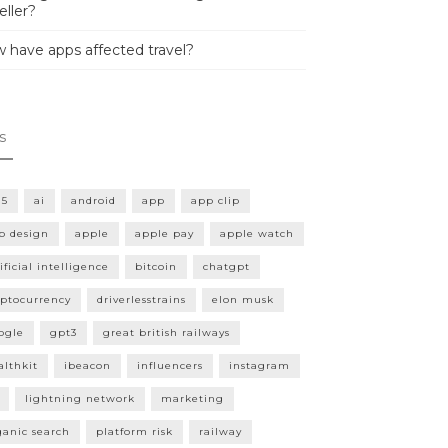
eller?
 have apps affected travel?
s
15
ai
android
app
app clip
p design
apple
apple pay
apple watch
ificial intelligence
bitcoin
chatgpt
yptocurrency
driverlesstrains
elon musk
ogle
gpt3
great british railways
althkit
ibeacon
influencers
instagram
lightning network
marketing
ganic search
platform risk
railway